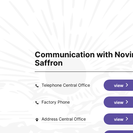
Communication with Novi
Saffron
Telephone Central Office
view
Factory Phone
view
Address Central Office
view