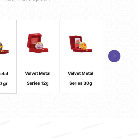
Velvet Metal
Velvet Metal
Velvet Metal
etal
Series 12g
Series 30g
Series 2 gr (2*
0 gr