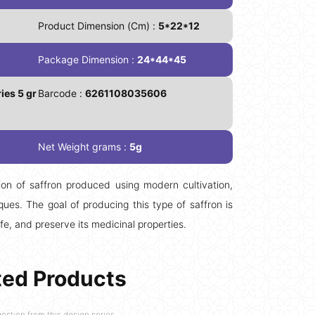
Product Dimension (Cm) :
5*22*12
Package Dimension :
24*44*45
ies 5 gr
Barcode :
6261108035606
Net Weight grams :
5g
on of saffron produced using modern cultivation,
ues. The goal of producing this type of saffron is
ife, and preserve its medicinal properties.
ted Products
estion from this design series