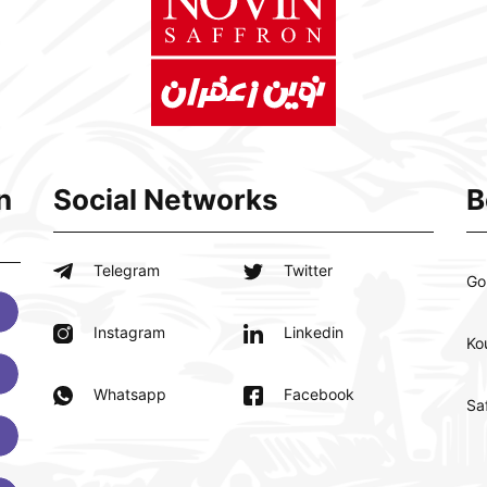
n
Social Networks
B
Telegram
Twitter
Go
Instagram
Linkedin
Ko
Whatsapp
Facebook
Sa