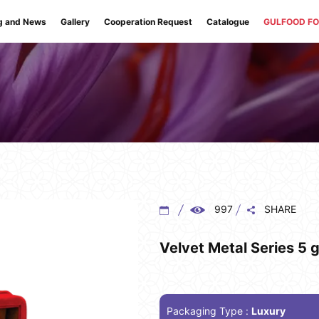
g and News
Gallery
Cooperation Request
Catalogue
GULFOOD F
997
SHARE
Velvet Metal Series 5 g
Packaging Type :
Luxury