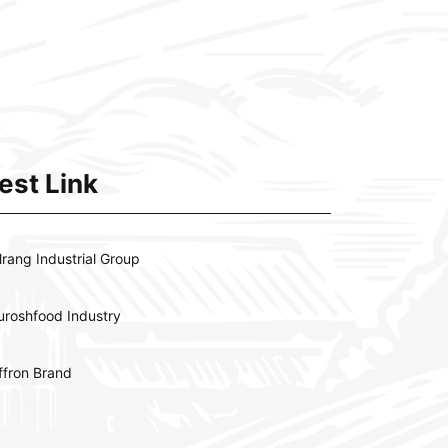
est Link
lrang Industrial Group
uroshfood Industry
ffron Brand