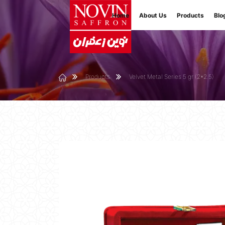
Home
About Us
Products
Blo
Products
Velvet Metal Series 5 gr (2*2.5)