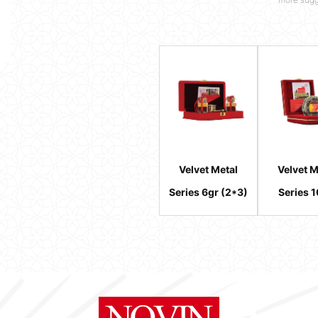
Velvet Metal
Velvet M
Series 6gr (2*3)
Series 1