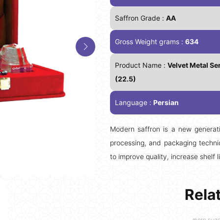
Saffron Grade :
AA
Gross Weight grams :
634
Product Name :
Velvet Metal Ser
(22.5)
Language :
Persian
Modern saffron is a new generati
processing, and packaging techniq
to improve quality, increase shelf l
Rela
more sugg