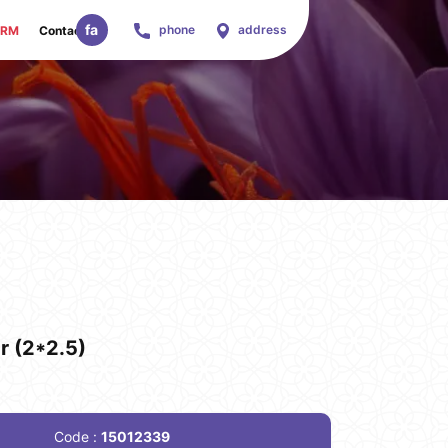
fa
phone
address
ORM
Contact Us
r (2*2.5)
Code :
15012339