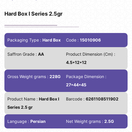
Hard Box I Series 2.5gr
Packaging Type :
Hard Box
Code :
15010906
Saffron Grade :
AA
Product Dimension (Cm) :
4.5*12*12
Gross Weight grams :
228G
Package Dimension :
27*44*45
Product Name :
Hard Box I
Barcode :
6261108511902
Series 2.5 gr
Language :
Persian
Net Weight grams :
2.5G