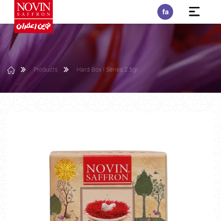
fa
Products
Hard Box I Series 2.5gr