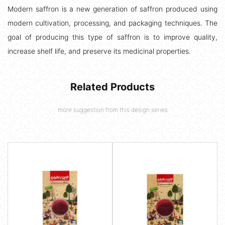
Modern saffron is a new generation of saffron produced using
modern cultivation, processing, and packaging techniques. The
goal of producing this type of saffron is to improve quality,
increase shelf life, and preserve its medicinal properties.
Related Products
more suggestion from this design series