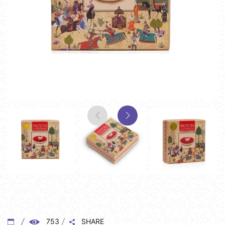
753
SHARE