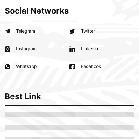
Social Networks
Telegram
Twitter
Instagram
Linkedin
Whatsapp
Facebook
Best Link