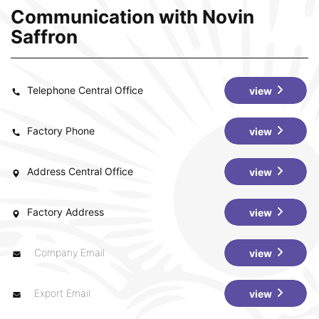
Communication with Novin
Saffron
Telephone Central Office
view
Factory Phone
view
Address Central Office
view
Factory Address
view
Company Email
view
Export Email
view