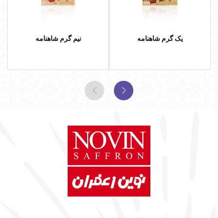
نیم گرم شاهنامه
یک گرم شاهنامه