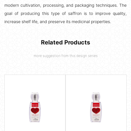
modern cultivation, processing, and packaging techniques. The
goal of producing this type of saffron is to improve quality,
increase shelf life, and preserve its medicinal properties.
Related Products
more suggestion from this design series