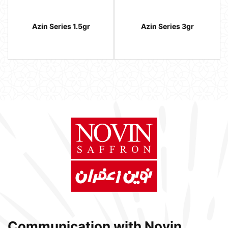
Azin Series 1.5gr
Azin Series 3gr
Communication with Novin