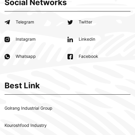
Social Networks
Telegram
Twitter
Instagram
Linkedin
Whatsapp
Facebook
Best Link
Golrang Industrial Group
Kouroshfood Industry