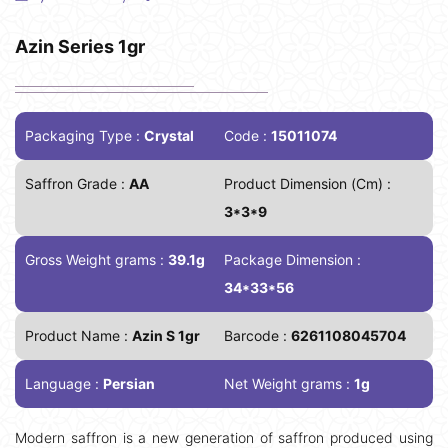
Azin Series 1gr
Packaging Type :
Crystal
Code :
15011074
Saffron Grade :
AA
Product Dimension (Cm) :
3*3*9
Gross Weight grams :
39.1g
Package Dimension :
34*33*56
Product Name :
Azin S 1gr
Barcode :
6261108045704
Language :
Persian
Net Weight grams :
1g
Modern saffron is a new generation of saffron produced using