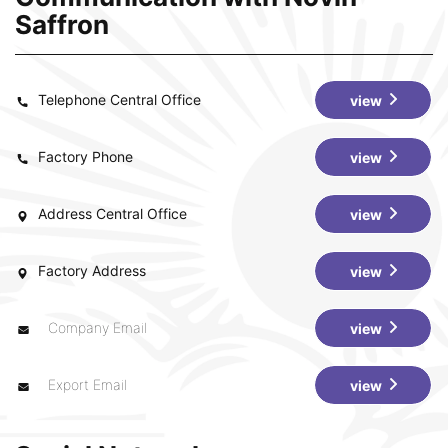
Saffron
Telephone Central Office
view
Factory Phone
view
Address Central Office
view
Factory Address
view
Company Email
view
Export Email
view