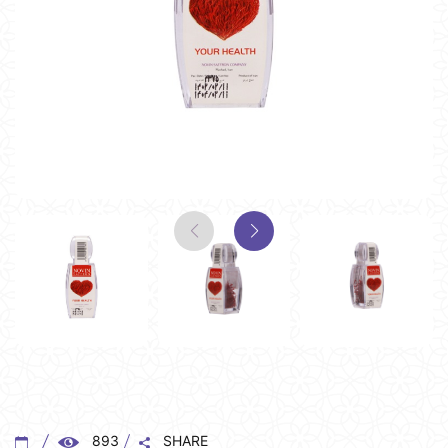
893
SHARE