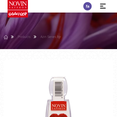
fa
Products
Azin Series 1gr