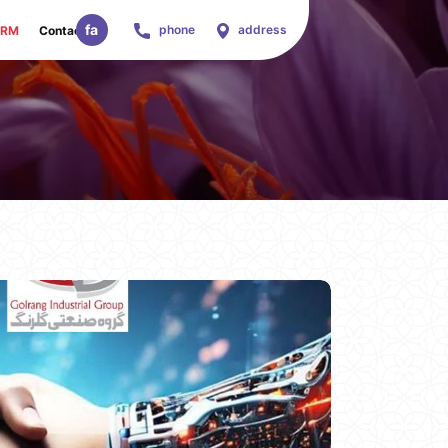
fa
phone
address
ORM
Contact Us