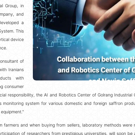
al Group, in
Company, and
 developed a
System. This
tical device
nce.
onsultant of
ith Iranians
oducts with
ing consumer
ocial responsibility, the AI and Robotics Center of Golrang Industria
 monitoring system for various domestic and foreign saffron produc
 equipment."
m farmers and when buying from sellers, laboratory methods were not
icipation of researchers from prestigious universities, will soon be 