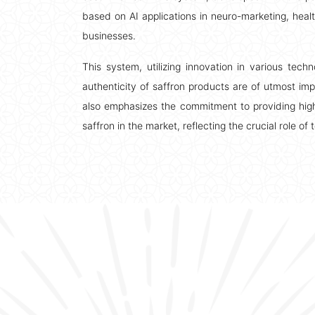
based on AI applications in neuro-marketing, health
businesses.
This system, utilizing innovation in various tech
authenticity of saffron products are of utmost im
also emphasizes the commitment to providing high
saffron in the market, reflecting the crucial role o