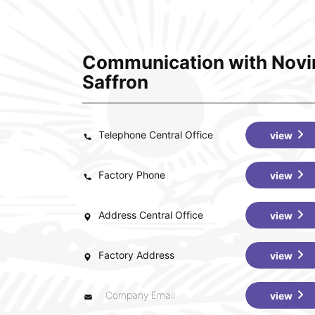
Communication with Novi
Saffron
Telephone Central Office
view
Factory Phone
view
Address Central Office
view
Factory Address
view
Company Email
view