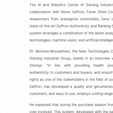
The AI and Robotics Center of Golrang Industri
collaboration with Novin Saffron, Faran Shimi 
researchers from prestigious universities, have
state-of-the-art Saffron Authenticity and Ranking 
system leverages a combination of the latest analy
technologies, machine vision, and artificial intellige
Dr. Morteza Mousakhani, the New Technologies C
Golrang Industrial Group, stated in an interview w
Startup: "In line with providing health pr
authenticity to customers and buyers, and ensur
rights as one of the stakeholders in the field of s
Saffron, has developed a quality and genuineness
customers, and easy to use, employs cutting-edge
He explained that during the purchase season fro
cost involved. This system, developed with the part