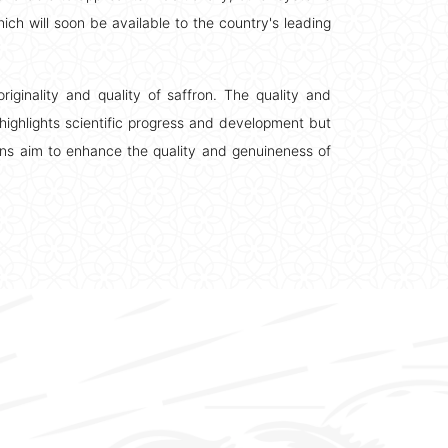
hich will soon be available to the country's leading
riginality and quality of saffron. The quality and
highlights scientific progress and development but
ons aim to enhance the quality and genuineness of