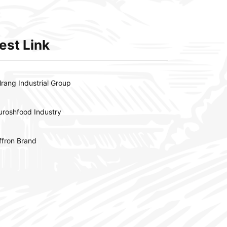
est Link
lrang Industrial Group
uroshfood Industry
ffron Brand