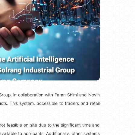
l Group, in collaboration with Faran Shimi and Novin
ts. This system, accessible to traders and retail
 feasible on-site due to the significant time and
available to applicants. Additionally, other systems