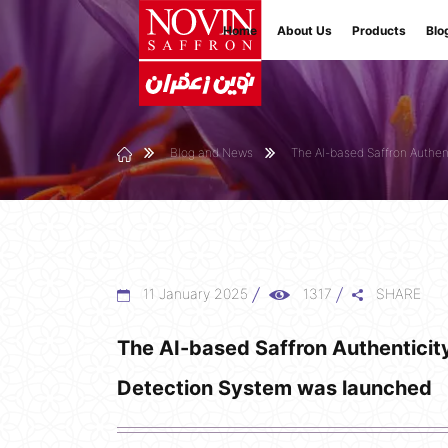
Home
About Us
Products
Blo
Blog and News
The AI-based Saffron Authe
11 January 2025
1317
SHARE
The AI-based Saffron Authenticit
Detection System was launched