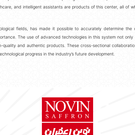
care, and intelligent assistants are products of this center, all of w
nological fields, has made it possible to accurately determine the o
portance. The use of advanced technologies in this system not only 
-quality and authentic products. These cross-sectional collaborati
f technological progress in the industry’s future development.