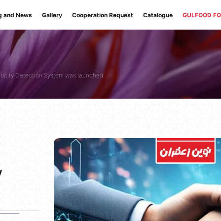
g and News
Gallery
Cooperation Request
Catalogue
GULFOOD F
nticity Detection System was launched
y