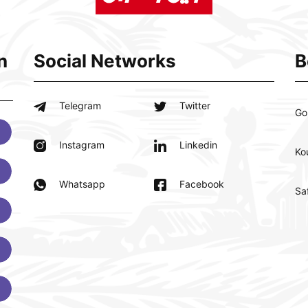
n
Social Networks
B
Telegram
Twitter
Go
Instagram
Linkedin
Ko
Whatsapp
Facebook
Sa