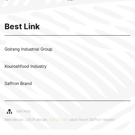
Best Link
Golrang Industrial Group
Kouroshfood Industry
Saffron Brand
site map
Web design, UI/UX design,
AshidStudio
upon Novin Saffron request