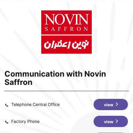
Communication with Novin
Saffron
Telephone Central Office
view
Factory Phone
view