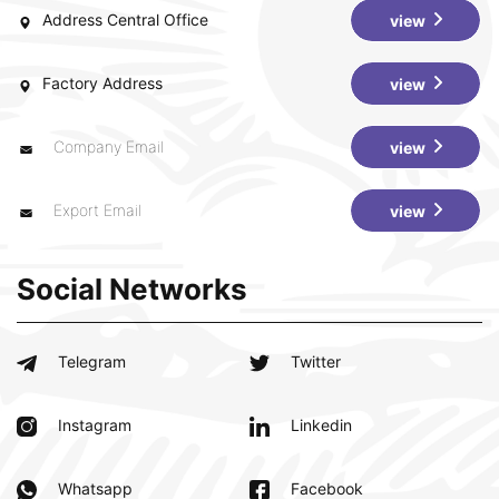
Address Central Office
view
Factory Address
view
Company Email
view
Export Email
view
Social Networks
Telegram
Twitter
Instagram
Linkedin
Whatsapp
Facebook