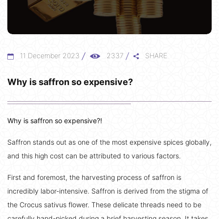
11 December 2023
2337
SHARE
Why is saffron so expensive?
Why is saffron so expensive?!
Saffron stands out as one of the most expensive spices globally,
and this high cost can be attributed to various factors.
First and foremost, the harvesting process of saffron is
incredibly labor-intensive. Saffron is derived from the stigma of
the Crocus sativus flower. These delicate threads need to be
carefully hand-picked during a brief harvesting season. It takes