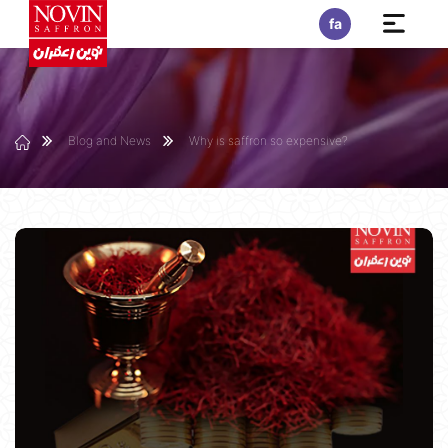
fa
Blog and News
Why is saffron so expensive?