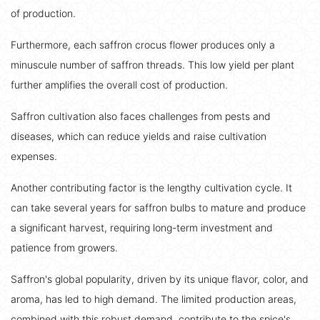
of production.
Furthermore, each saffron crocus flower produces only a
minuscule number of saffron threads. This low yield per plant
further amplifies the overall cost of production.
Saffron cultivation also faces challenges from pests and
diseases, which can reduce yields and raise cultivation
expenses.
Another contributing factor is the lengthy cultivation cycle. It
can take several years for saffron bulbs to mature and produce
a significant harvest, requiring long-term investment and
patience from growers.
Saffron's global popularity, driven by its unique flavor, color, and
aroma, has led to high demand. The limited production areas,
combined with this robust demand, contribute to the spice's