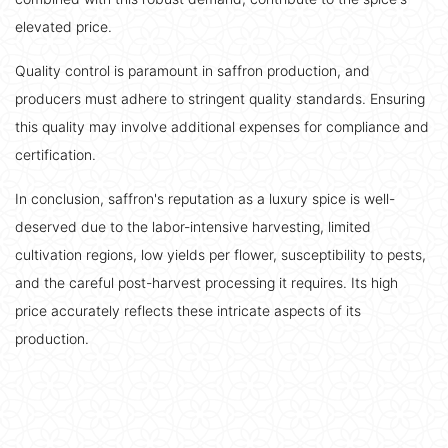
elevated price.
Quality control is paramount in saffron production, and
producers must adhere to stringent quality standards. Ensuring
this quality may involve additional expenses for compliance and
certification.
In conclusion, saffron's reputation as a luxury spice is well-
deserved due to the labor-intensive harvesting, limited
cultivation regions, low yields per flower, susceptibility to pests,
and the careful post-harvest processing it requires. Its high
price accurately reflects these intricate aspects of its
production.