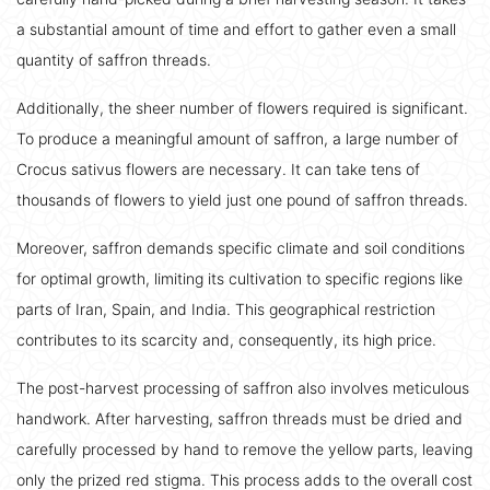
a substantial amount of time and effort to gather even a small
quantity of saffron threads.
Additionally, the sheer number of flowers required is significant.
To produce a meaningful amount of saffron, a large number of
Crocus sativus flowers are necessary. It can take tens of
thousands of flowers to yield just one pound of saffron threads.
Moreover, saffron demands specific climate and soil conditions
for optimal growth, limiting its cultivation to specific regions like
parts of Iran, Spain, and India. This geographical restriction
contributes to its scarcity and, consequently, its high price.
The post-harvest processing of saffron also involves meticulous
handwork. After harvesting, saffron threads must be dried and
carefully processed by hand to remove the yellow parts, leaving
only the prized red stigma. This process adds to the overall cost