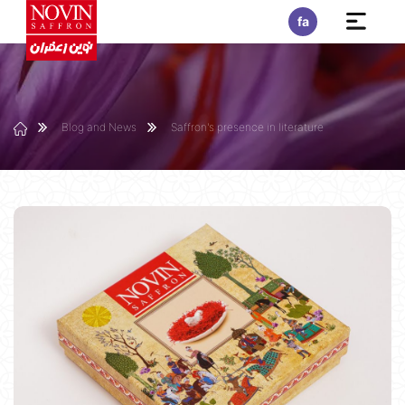
fa
Blog and News
Saffron's presence in literature