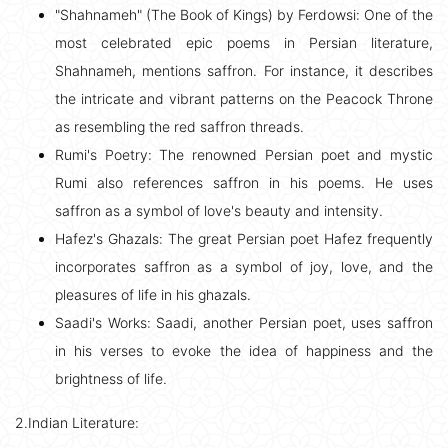
"Shahnameh" (The Book of Kings) by Ferdowsi: One of the
most celebrated epic poems in Persian literature,
Shahnameh, mentions saffron. For instance, it describes
the intricate and vibrant patterns on the Peacock Throne
as resembling the red saffron threads.
Rumi's Poetry: The renowned Persian poet and mystic
Rumi also references saffron in his poems. He uses
saffron as a symbol of love's beauty and intensity.
Hafez's Ghazals: The great Persian poet Hafez frequently
incorporates saffron as a symbol of joy, love, and the
pleasures of life in his ghazals.
Saadi's Works: Saadi, another Persian poet, uses saffron
in his verses to evoke the idea of happiness and the
brightness of life.
2.Indian Literature: