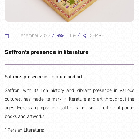
11 December 2023
1168
SHARE
Saffron's presence in literature
Saffron’s presence in literature and art
Saffron, with its rich history and vibrant presence in various
cultures, has made its mark in literature and art throughout the
ages. Here's a glimpse into saffron's inclusion in different poetic
books and artworks:
1.Persian Literature: