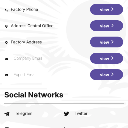
Factory Phone
view
Address Central Office
view
Factory Address
view
Company Email
view
Export Email
view
Social Networks
Telegram
Twitter