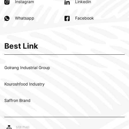
Instagram
Linkedin
Whatsapp
Facebook
Best Link
Golrang Industrial Group
Kouroshfood Industry
Saffron Brand
site map