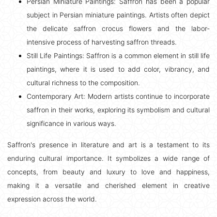
Persian Miniature Paintings: Saffron has been a popular
subject in Persian miniature paintings. Artists often depict
the delicate saffron crocus flowers and the labor-
intensive process of harvesting saffron threads.
Still Life Paintings: Saffron is a common element in still life
paintings, where it is used to add color, vibrancy, and
cultural richness to the composition.
Contemporary Art: Modern artists continue to incorporate
saffron in their works, exploring its symbolism and cultural
significance in various ways.
Saffron's presence in literature and art is a testament to its
enduring cultural importance. It symbolizes a wide range of
concepts, from beauty and luxury to love and happiness,
making it a versatile and cherished element in creative
expression across the world.