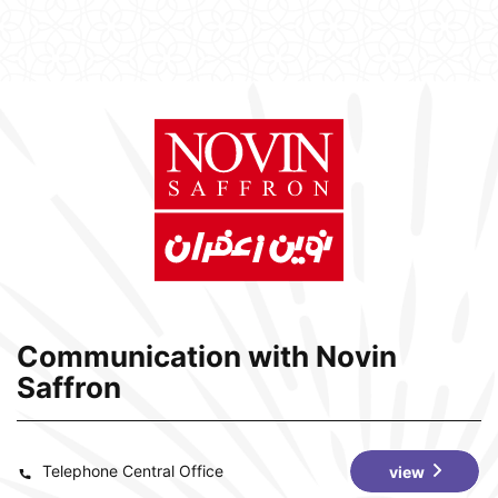
Communication with Novin
Saffron
Telephone Central Office
view