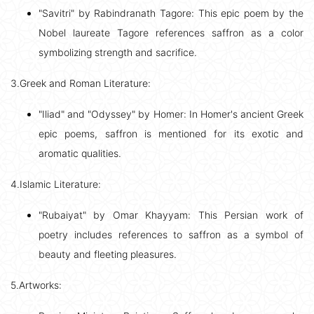
"Savitri" by Rabindranath Tagore: This epic poem by the
Nobel laureate Tagore references saffron as a color
symbolizing strength and sacrifice.
3.Greek and Roman Literature:
"Iliad" and "Odyssey" by Homer: In Homer's ancient Greek
epic poems, saffron is mentioned for its exotic and
aromatic qualities.
4.Islamic Literature:
"Rubaiyat" by Omar Khayyam: This Persian work of
poetry includes references to saffron as a symbol of
beauty and fleeting pleasures.
5.Artworks: